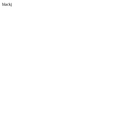
blackj