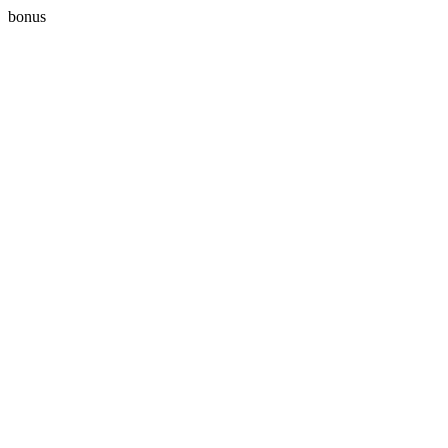
bonus