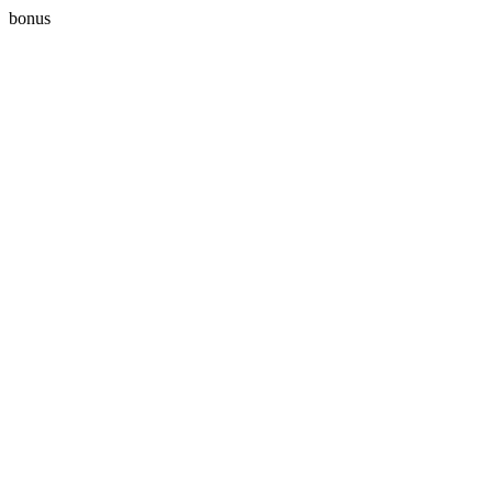
bonus