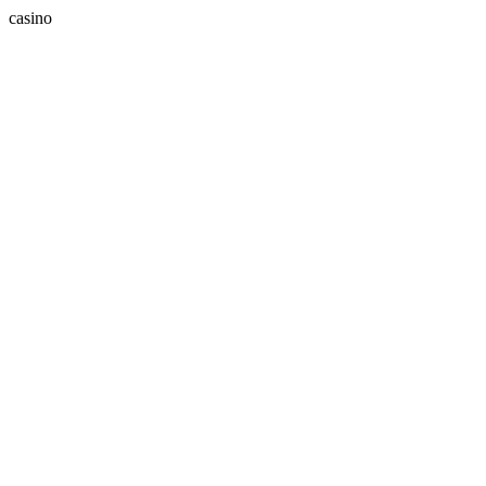
casino