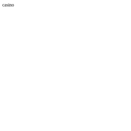
casino