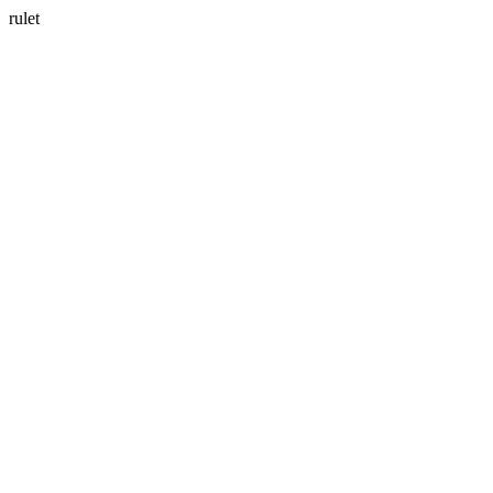
rulet