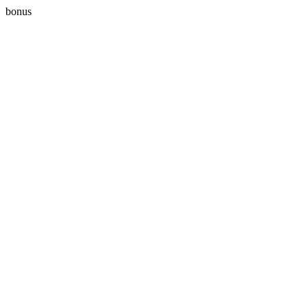
bonus