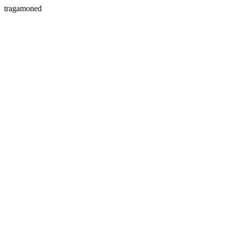
tragamoned