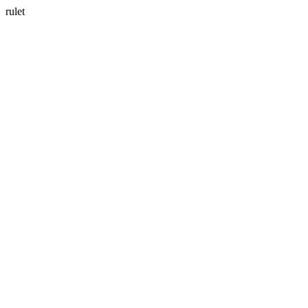
rulet