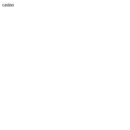
casino