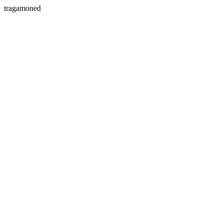
tragamoned