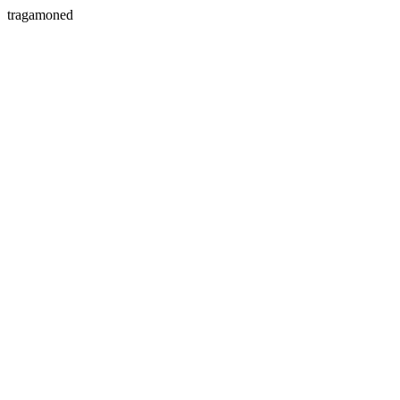
tragamoned