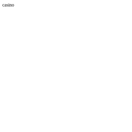
casino