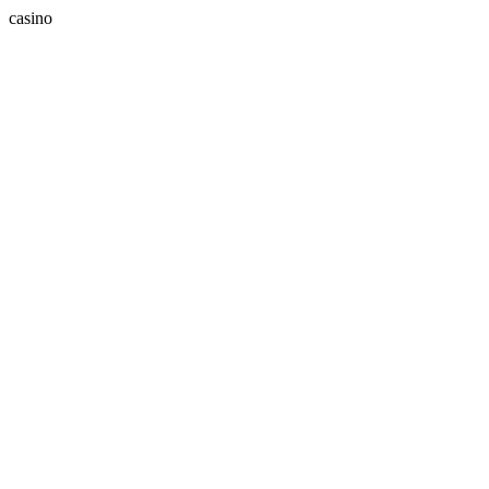
casino