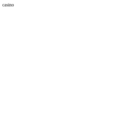
casino