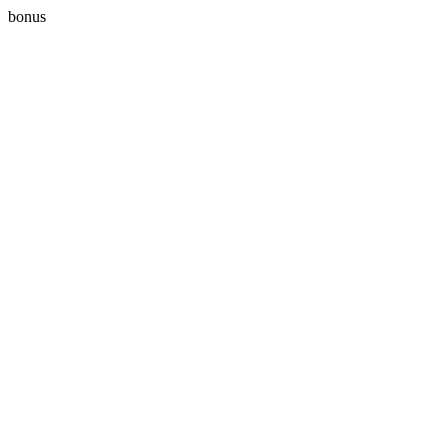
bonus